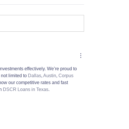
 Month: Alison's
LilyPads Housing's New
Guest!
nvestments effectively. We’re proud to 
not limited to 
Dallas
, 
Austin
, 
Corpus 
how our competitive rates and fast 
h 
DSCR Loans in Texas
.