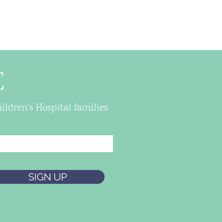
E
ldren's Hospital families.
SIGN UP