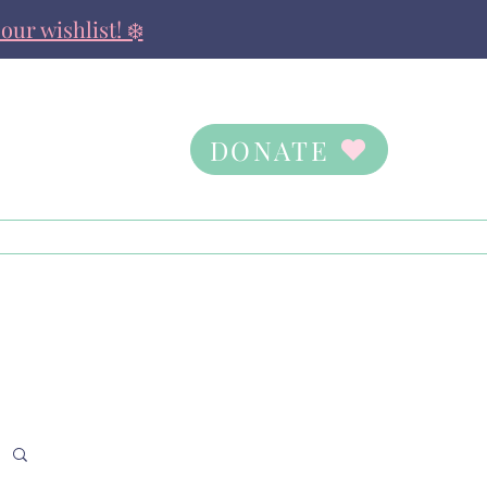
our wishlist! ❄️
DONATE
Contact Us
Ways to Give