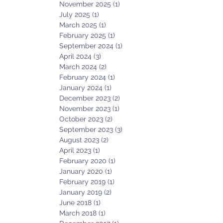
November 2025
(1)
1 post
July 2025
(1)
1 post
March 2025
(1)
1 post
February 2025
(1)
1 post
September 2024
(1)
1 post
April 2024
(3)
3 posts
March 2024
(2)
2 posts
February 2024
(1)
1 post
January 2024
(1)
1 post
December 2023
(2)
2 posts
November 2023
(1)
1 post
October 2023
(2)
2 posts
September 2023
(3)
3 posts
August 2023
(2)
2 posts
April 2023
(1)
1 post
February 2020
(1)
1 post
January 2020
(1)
1 post
February 2019
(1)
1 post
January 2019
(2)
2 posts
June 2018
(1)
1 post
March 2018
(1)
1 post