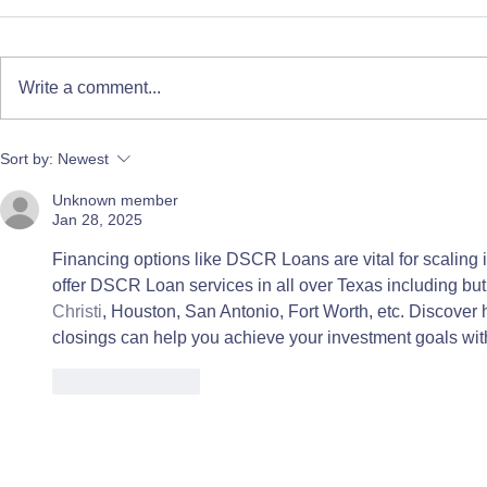
Write a comment...
Flowers for All: A Paper
Donate Life
Sort by:
Newest
Floral Workshop for
Story
Unknown member
Immunocompromised
Jan 28, 2025
Children
Financing options like DSCR Loans are vital for scaling i
offer DSCR Loan services in all over Texas including but 
Christi
, Houston, San Antonio, Fort Worth, etc. Discover 
closings can help you achieve your investment goals wit
Like
Reply