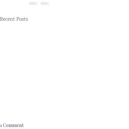
Recent Posts
1 Comment