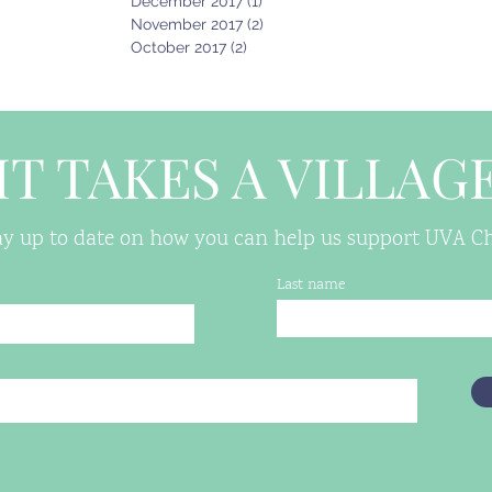
December 2017
(1)
1 post
November 2017
(2)
2 posts
October 2017
(2)
2 posts
IT TAKES A VILLAG
tay up to date on how you can help us support UVA Chi
Last name