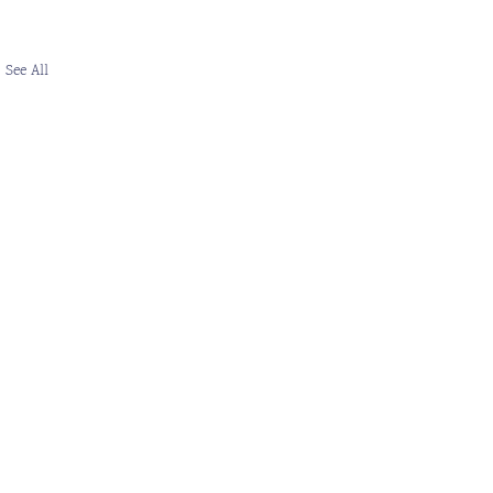
See All