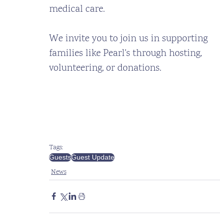
medical care. 
We invite you to join us in supporting 
families like Pearl's through hosting, 
volunteering, or donations.
Tags:
Guests
Guest Update
News