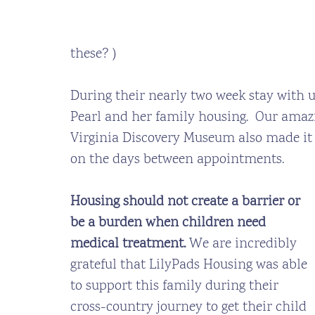
these? )
During their nearly two week stay with u
Pearl and her family housing.  Our ama
Virginia Discovery Museum also made it p
on the days between appointments. 
Housing should not create a barrier or 
be a burden when children need 
medical treatment.
 We are incredibly 
grateful that LilyPads Housing was able 
to support this family during their 
cross-country journey to get their child 