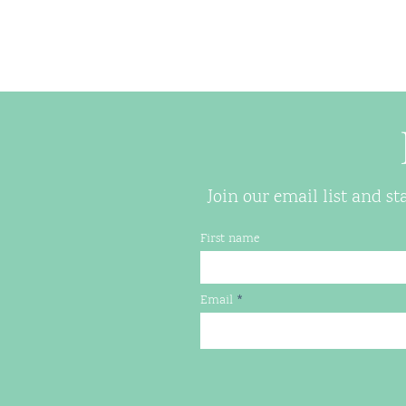
Join our email list and s
First name
Email