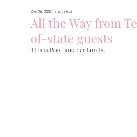
Dec 26, 2023
1 min read
Supportive Resources
Press
All the Way from Te
of-state guests
This is Pearl and her family.