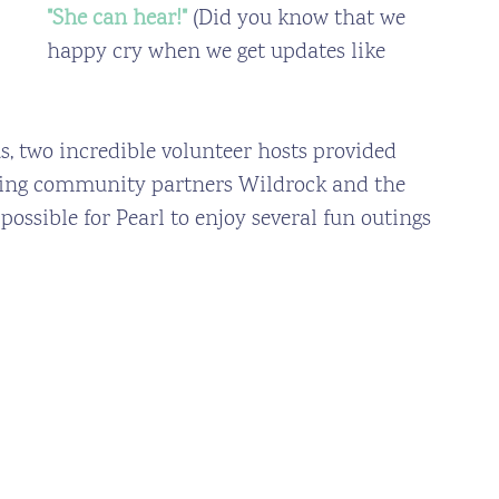
"She can hear!" 
(Did you know that we 
happy cry when we get updates like 
s, two incredible volunteer hosts provided 
zing community partners Wildrock and the 
ossible for Pearl to enjoy several fun outings 