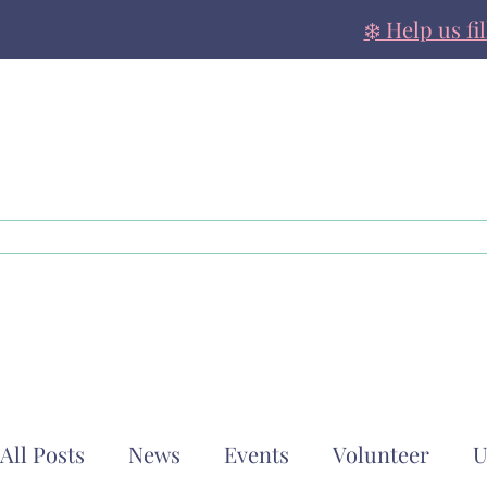
❄️ Help us fi
About
Family Support
All Posts
News
Events
Volunteer
U