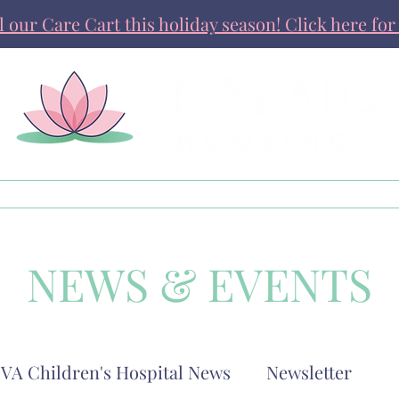
ll our Care Cart this holiday season! Click here for 
Get Involved
News & Stories
NEWS & EVENTS
VA Children's Hospital News
Newsletter