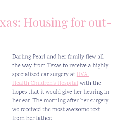
xas: Housing for out-
Darling Pearl and her family flew all 
the way from Texas to receive a highly 
specialized ear surgery at 
UVA 
Health
 Children's Hospital
 with the 
hopes that it would give her hearing in 
her ear. The morning after her surgery, 
we received the most awesome text 
from her father: 