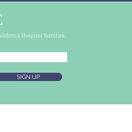
E
ldren's Hospital families.
SIGN UP