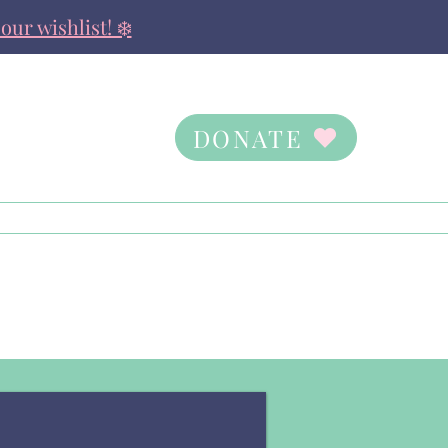
our wishlist! ❄️
DONATE
Contact Us
Ways to Give