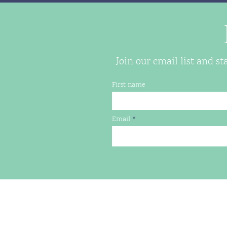
Join our email list and s
First name
Email
LILYPADS HOUSING
PO Box 7074, Charlottesville,
(434) 260-0724
jen@lilypads