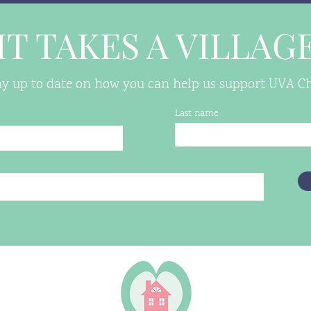
IT TAKES A VILLAG
tay up to date on how you can help us support UVA Chi
Last name
 VA 22906
housing.org