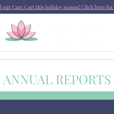
ll our Care Cart this holiday season! Click here for 
Get Involved
News & Stories
ANNUAL REPORTS