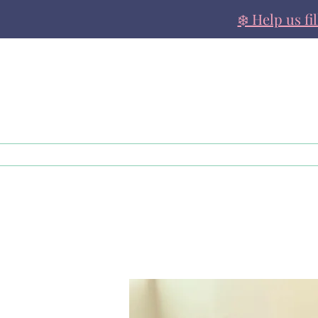
❄️ Help us fi
About
Family Support