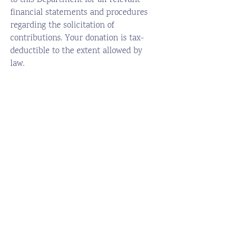
to this Department for all relevant
financial statements and procedures
regarding the solicitation of
contributions. Your donation is tax-
deductible to the extent allowed by
law.