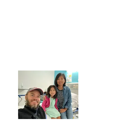
Give Monthly
Set up a recurring monthly gift and
join our "Village of Gardeners" -