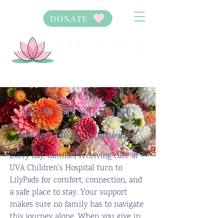
DONATE
MONTHLY GIVING
join our "Village of Gardeners"
Every day, families receiving care at
UVA Children’s Hospital turn to
LilyPads for comfort, connection, and
a safe place to stay. Your support
makes sure no family has to navigate
this journey alone. When you give in