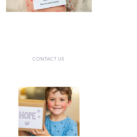
Your donated items help make our
work possible. We gladly accept fabric,
thread, vases, gift cards, and other
supplies used in our Care Cart and
housing programs. Small
contributions add up to big comfort.
CONTACT US
Fundraise for Families