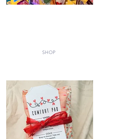
Support families directly by
purchasing essential items from our
Amazon Wishlist — from snacks and
toiletries for the Care Cart to comfort
items for caregivers. Every gift brings
ease and relief during a hospital stay.
SHOP
In-Kind Donations