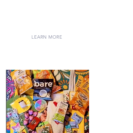
generous supporters who help us tend
to families every day. Your care plants
seeds of hope, nurtures comfort, and
helps new programs bloom for
families facing medical journeys far
from home.
LEARN MORE
Shop Our Wishlist