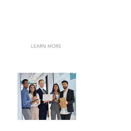
Rally your friends, family, or
community to raise funds through
Every.org. Whether you're celebrating
a birthday, honoring a loved one, or
just spreading kindness, your
fundraiser brings hope and support
to families far from home
LEARN MORE
Corporate Giving
Partner with LilyPads to make a