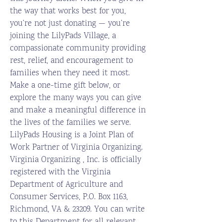
the way that works best for you,
you’re not just donating — you’re
joining the LilyPads Village, a
compassionate community providing
rest, relief, and encouragement to
families when they need it most.
Make a one-time gift below, or
explore the many ways you can give
and make a meaningful difference in
the lives of the families we serve.
LilyPads Housing is a Joint Plan of
Work Partner of Virginia Organizing.
Virginia Organizing , Inc. is officially
registered with the Virginia
Department of Agriculture and
Consumer Services, P.O. Box 1163,
Richmond, VA & 23209. You can write