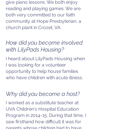
give piano lessons. We both enjoy
reading and playing games. We are
both very committed to our faith
community at Hope Presbyterian, a
church plant in Crozet, VA.
How did you become involved
with LilyPads Housing?
I heard about LilyPads Housing when
I was looking for a volunteer
opportunity to help house families
who
have children with acute illness.
Why did you become a host?
I worked as a substitute teacher at
UVA Children's Hospital Education
Program in 2014-15. During that time, I
saw firsthand how difficult it was for
parents whose children had to have