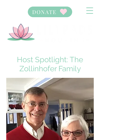
DONATE
Host Spotlight: The
Zollinhofer Family