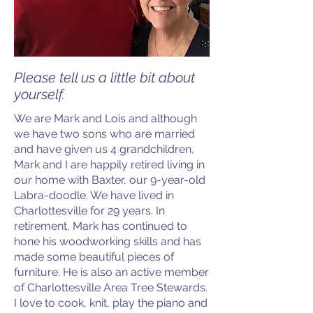
Please tell us a little bit about
yourself.
We are Mark and Lois and although
we have two sons who are married
and have given us 4 grandchildren,
Mark and I are happily retired living in
our home with Baxter, our 9-year-old
Labra-doodle. We have lived in
Charlottesville for 29 years. In
retirement, Mark has continued to
hone his woodworking skills and has
made some beautiful pieces of
furniture. He is also an active member
of Charlottesville Area Tree Stewards.
I love to cook, knit, play the piano and