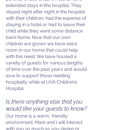
extended stays in the hospital. They
stayed night after night in the hospital
with their children, had the expense of
staying in a hotel or had to leave their
child while they went some distance
back home. Now that our own
children are grown we have extra
room in our home that could help
with this need. We have housed a
variety of guests for various lengths
of time over the past years and would
love to support those needing
hospitality while at UVA Children’s
Hospital.
Is there anything else that you
would like your guests to know?
Our home is a warm, friendly
environment. Mark and I will interact
with you as much as you desire or