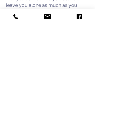
leave you alone as much as you
need. We are not here to intrude but
provide a place to take a break during
a difficult time for your family.
IT TAKES A VILLAGE
Join our email list and stay up to date
on how you can help us support UVA
Children's Hospital families.
First name
Last name
Email