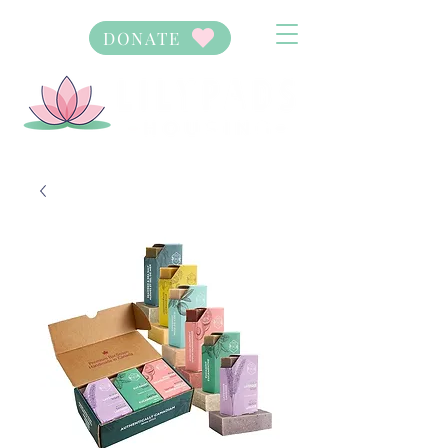
DONATE