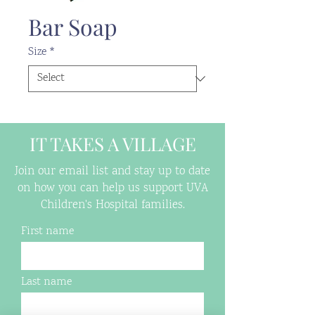
Bar Soap
Size
*
IT TAKES A VILLAGE
Join our email list and stay up to date
on how you can help us support UVA
Children's Hospital families.
First name
Last name