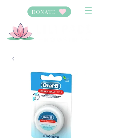
DONATE