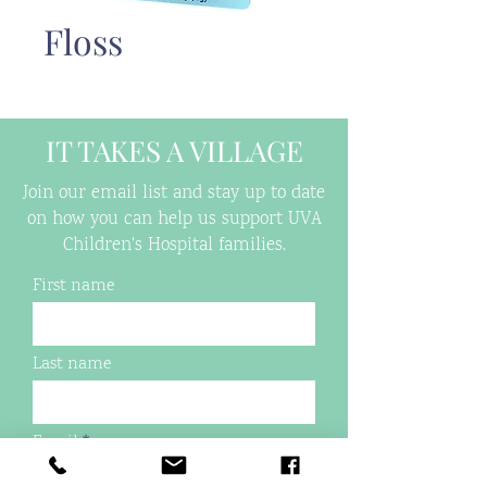
Floss
IT TAKES A VILLAGE
Join our email list and stay up to date
on how you can help us support UVA
Children's Hospital families.
First name
Last name
Email