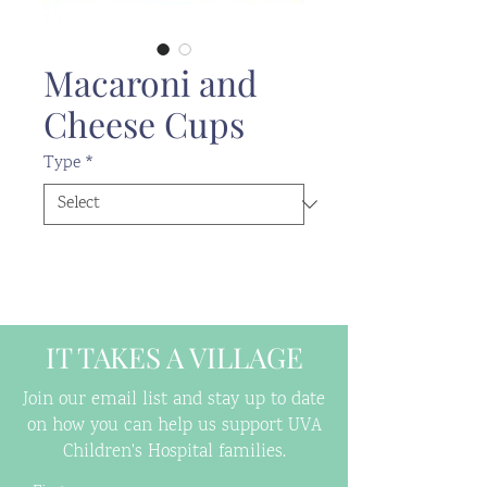
Macaroni and
Cheese Cups
Type
*
IT TAKES A VILLAGE
Join our email list and stay up to date
on how you can help us support UVA
Children's Hospital families.