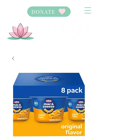
DONATE