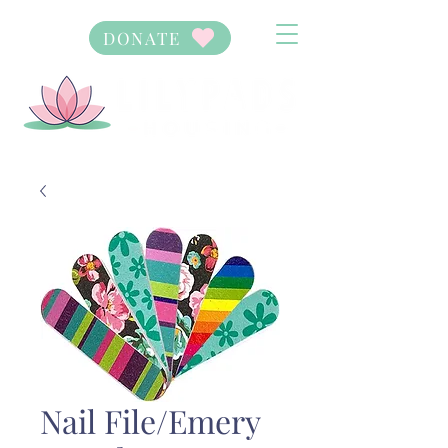
DONATE
Nail File/Emery