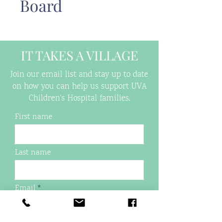
Board
IT TAKES A VILLAGE
Join our email list and stay up to date
on how you can help us support UVA
Children's Hospital families.
First name
Last name
Email