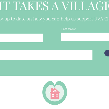
IT TAKES A VILLAG
tay up to date on how you can help us support UVA Chi
Last name
 VA 22906
housing.org