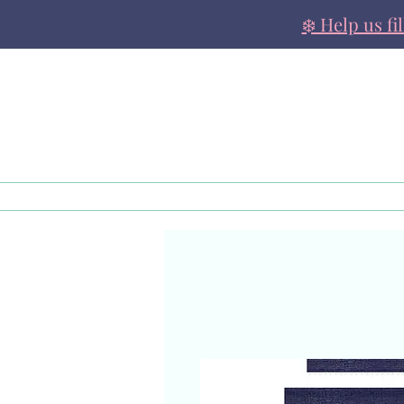
❄️ Help us fi
About
Family Support