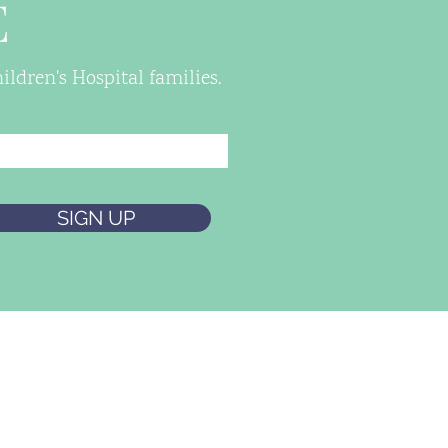
E
ldren's Hospital families.
SIGN UP