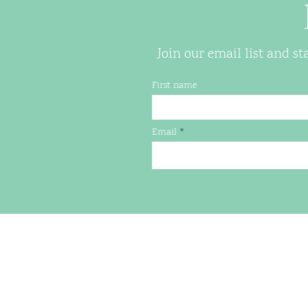
Join our email list and s
First name
Email
LILYPADS HOUSING
PO Box 7074, Charlottesville,
(434) 260-0724
jen@lilypads