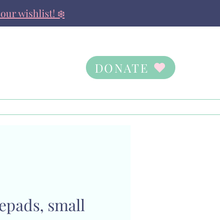
our wishlist! ❄️
DONATE
Contact Us
Ways to Give
epads, small