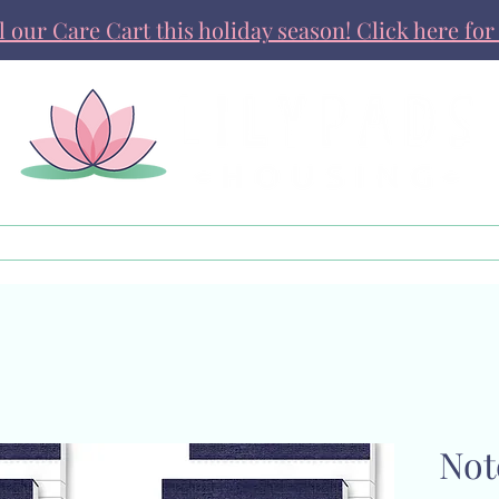
ll our Care Cart this holiday season! Click here for 
Get Involved
News & Stories
Not