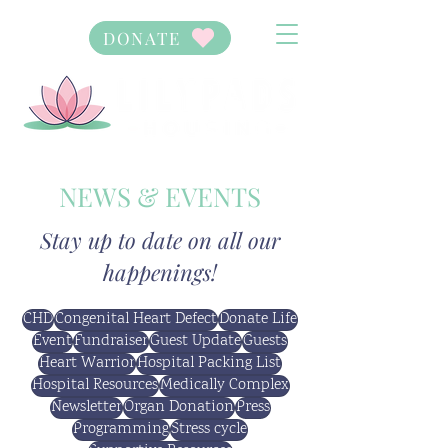
DONATE
NEWS & EVENTS
Stay up to date on all our
happenings!
CHD
Congenital Heart Defect
Donate Life
Event
Fundraiser
Guest Update
Guests
Heart Warrior
Hospital Packing List
Hospital Resources
Medically Complex
Newsletter
Organ Donation
Press
Programming
Stress cycle