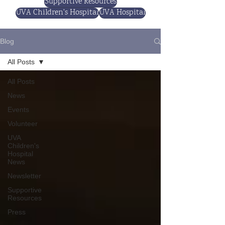
Supportive Resources
UVA Children's Hospital
UVA Hospital
Blog
All Posts
All Posts
News
Events
Volunteer
UVA
Children's
Hospital
News
Newsletter
Supportive
Resources
Press