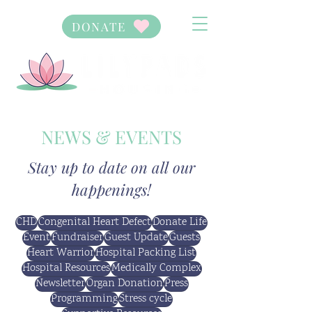
DONATE
NEWS & EVENTS
Stay up to date on all our
happenings!
CHD
Congenital Heart Defect
Donate Life
Event
Fundraiser
Guest Update
Guests
Heart Warrior
Hospital Packing List
Hospital Resources
Medically Complex
Newsletter
Organ Donation
Press
Programming
Stress cycle