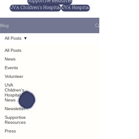
Supportive Resources
UVA Children's Hospital
UVA Hospital
Blog
All Posts
All Posts
News
Events
Volunteer
UVA
Children's
Hospital
News
Newsletter
Supportive
Resources
Press