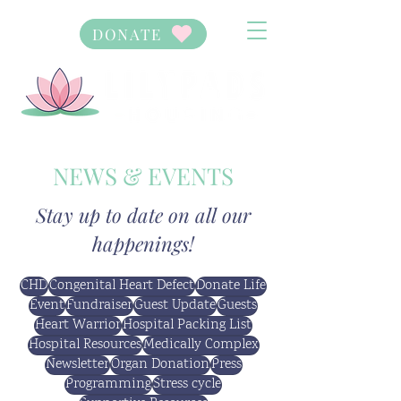
DONATE
NEWS & EVENTS
Stay up to date on all our
happenings!
CHD
Congenital Heart Defect
Donate Life
Event
Fundraiser
Guest Update
Guests
Heart Warrior
Hospital Packing List
Hospital Resources
Medically Complex
Newsletter
Organ Donation
Press
Programming
Stress cycle