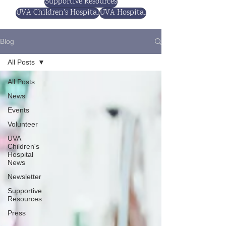
Supportive Resources
UVA Children's Hospital
UVA Hospital
Blog
All Posts
All Posts
News
Events
Volunteer
UVA
Children's
Hospital
News
Newsletter
Supportive
Resources
Press