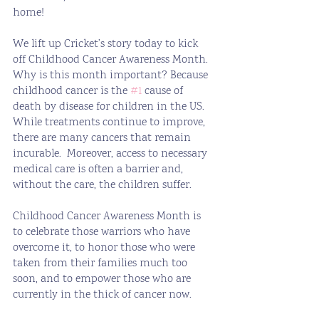
home!
We lift up Cricket’s story today to kick 
off Childhood Cancer Awareness Month.  
Why is this month important? Because 
childhood cancer is the 
#1
 cause of 
death by disease for children in the US. 
While treatments continue to improve, 
there are many cancers that remain 
incurable.  Moreover, access to necessary 
medical care is often a barrier and, 
without the care, the children suffer.
Childhood Cancer Awareness Month is 
to celebrate those warriors who have 
overcome it, to honor those who were 
taken from their families much too 
soon, and to empower those who are 
currently in the thick of cancer now.  