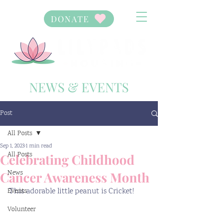
DONATE
NEWS & EVENTS
Post
All Posts
Sep 1, 2023
1 min read
All Posts
Celebrating Childhood
News
Cancer Awareness Month
This adorable little peanut is Cricket! 
Events
Volunteer