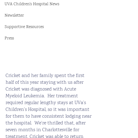
UVA Children's Hospital News
Newsletter
Supportive Resources
Press
Cricket and her family spent the first 
half of this year staying with us after 
Cricket was diagnosed with Acute 
Myeloid Leukemia.  Her treatment 
required regular lengthy stays at UVa’s 
Children’s Hospital, so it was important 
for them to have consistent lodging near 
the hospital.  We’re thrilled that, after 
seven months in Charlottesville for 
treatment, Cricket was able to return 