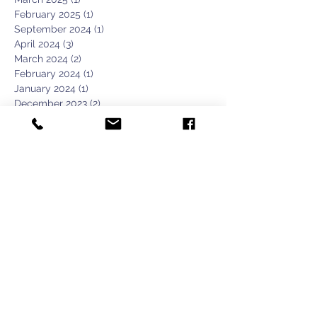
February 2025
(1)
1 post
September 2024
(1)
1 post
April 2024
(3)
3 posts
March 2024
(2)
2 posts
February 2024
(1)
1 post
January 2024
(1)
1 post
December 2023
(2)
2 posts
November 2023
(1)
1 post
October 2023
(2)
2 posts
September 2023
(3)
3 posts
August 2023
(2)
2 posts
April 2023
(1)
1 post
February 2020
(1)
1 post
January 2020
(1)
1 post
February 2019
(1)
1 post
January 2019
(2)
2 posts
June 2018
(1)
1 post
March 2018
(1)
1 post
December 2017
(1)
1 post
November 2017
(2)
2 posts
October 2017
(2)
2 posts