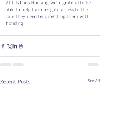
At LilyPads Housing, we’re grateful to be 
able to help families gain access to the 
care they need by providing them with 
housing. 
Recent Posts
See All